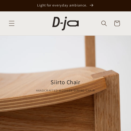
Skip to
Light for everyday ambiance.
content
Cart
Siirto Chair
HANDCRAFTED WOODEN DINING CHAIR