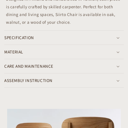
l
is carefully crafted by skilled carpenter. Perfect for both
e
dining and living spaces, Siirto Chair is available in oak,
c
walnut, or a wood of your choice.
o
n
SPECIFICATION
t
e
MATERIAL
n
t
CARE AND MAINTENANCE
ASSEMBLY INSTRUCTION