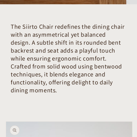
The Siirto Chair redefines the dining chair
with an asymmetrical yet balanced
design. A subtle shift in its rounded bent
backrest and seat adds a playful touch
while ensuring ergonomic comfort.
Crafted from solid wood using bentwood
techniques, it blends elegance and
functionality, offering delight to daily
dining moments.
Skip to
product
information