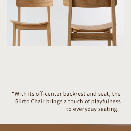
“With its off-center backrest and seat, the
Siirto Chair brings a touch of playfulness
to everyday seating.”