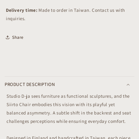
Delivery time:
Made to order in Taiwan. Contact us with
inquiries.
Share
C
o
PRODUCT DESCRIPTION
l
l
Studio D-ja sees furniture as functional sculptures, and the
a
Siirto Chair embodies this vision with its playful yet
p
balanced asymmetry. A subtle shift in the backrest and seat
s
challenges perceptions while ensuring everyday comfort.
i
b
Designed in Finland and handcrafted in Taiwan, each piece