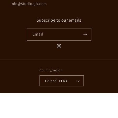
info@studiodja.com
Subscribe to our emails
Email
Instagram
Country/region
Finland | EUR €
© 2026,
Studio D-ja
Powered by Shopify
Refund policy
Privacy policy
Terms of service
Shipping policy
Contact information
Cookie preferences