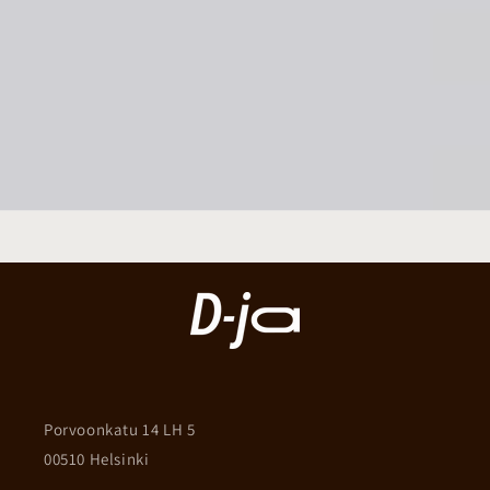
Porvoonkatu 14 LH 5
00510 Helsinki