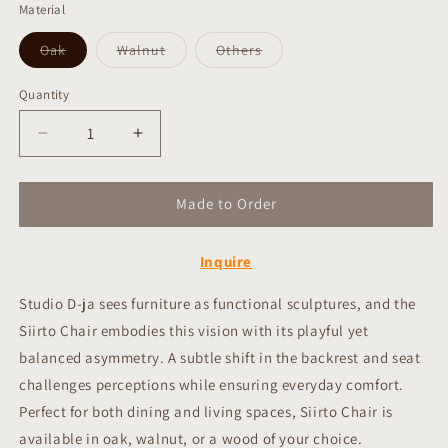
Material
Variant
Variant
Variant
Oak
Walnut
Others
sold
sold
sold
out
out
out
or
or
or
Quantity
Quantity
unavailable
unavailable
unavailable
Decrease
Increase
quantity
quantity
for
for
Made to Order
Siirto
Siirto
Chair
Chair
(Taiwan
(Taiwan
Inquire
limited
limited
edition)
edition)
Studio D-ja sees furniture as functional sculptures, and the
Siirto Chair embodies this vision with its playful yet
balanced asymmetry. A subtle shift in the backrest and seat
challenges perceptions while ensuring everyday comfort.
Perfect for both dining and living spaces, Siirto Chair is
available in oak, walnut, or a wood of your choice.