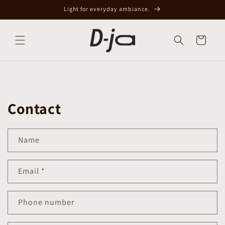
Skip to
Light for everyday ambiance.
content
Cart
Contact
Name
Email
*
Phone number