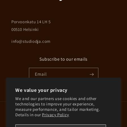
Porvoonkatu 14 LH 5
00510 Helsinki
info@studiodja.com
Subscribe to our emails
Email
We value your privacy
Instagram
We and our partners use cookies and other
technologies to improve your experience,
measure performance, and tailor marketing.
Country/region
Details in our
Privacy Policy
Finland | EUR €