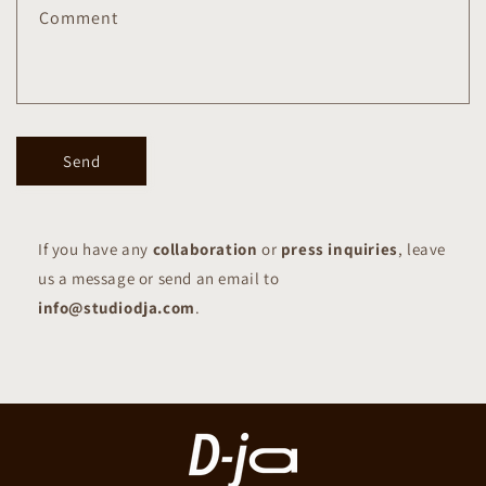
Comment
Send
If you have any
collaboration
or
press inquiries
, leave
us a message or send an email to
info@studiodja.com
.