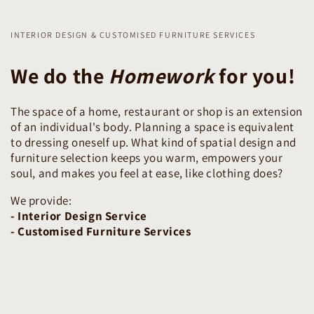
INTERIOR DESIGN & CUSTOMISED FURNITURE SERVICES
We do the
Homework
for you!
The space of a home, restaurant or shop is an extension
of an individual's body. Planning a space is equivalent
to dressing oneself up. What kind of spatial design and
furniture selection keeps you warm, empowers your
soul, and makes you feel at ease, like clothing does?
We provide:
- Interior Design Service
- Customised Furniture Services