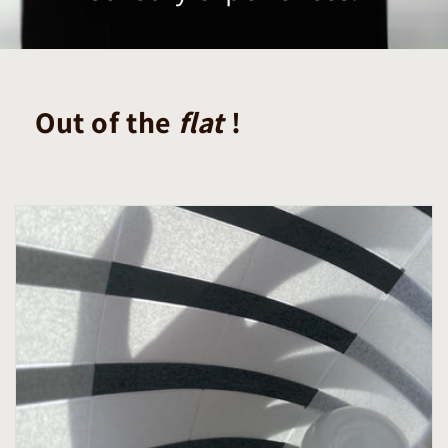
Out of the
flat
!