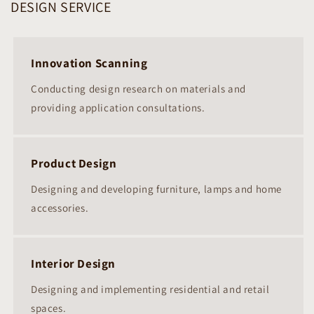
DESIGN SERVICE
Innovation Scanning
Conducting design research on materials and
providing application consultations.
Product Design
Designing and developing furniture, lamps and home
accessories.
Interior Design
Designing and implementing residential and retail
spaces.