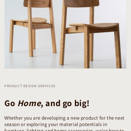
PRODUCT DESIGN SERVICES
Go
Home
, and go big!
Whether you are developing a new product for the next
season or exploring your material potentials in
furniture, lighting and home accessories, we're here to