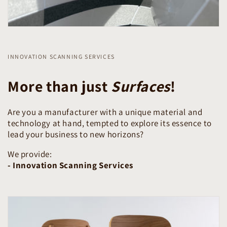
INNOVATION SCANNING SERVICES
More than just
Surfaces
!
Are you a manufacturer with a unique material and
technology at hand, tempted to explore its essence to
lead your business to new horizons?
We provide:
- Innovation Scanning Services