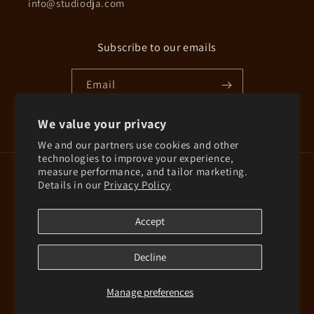
info@studiodja.com
Subscribe to our emails
Email
We value your privacy
Instagram
We and our partners use cookies and other
technologies to improve your experience,
measure performance, and tailor marketing.
Country/region
Details in our
Privacy Policy
Finland | EUR €
Accept
© 2026,
Studio D-ja
Powered by Shopify
Decline
Refund policy
Privacy policy
Terms of service
Shipping policy
Contact information
Manage preferences
Cookie preferences