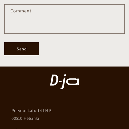
Comment
Send
Porvoonkatu 14 LH 5
00510 Helsinki