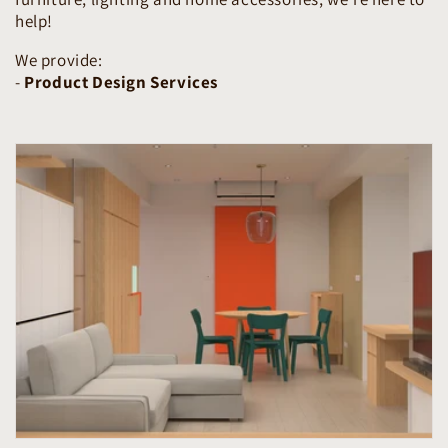
help!
We provide:
-
Product Design Services