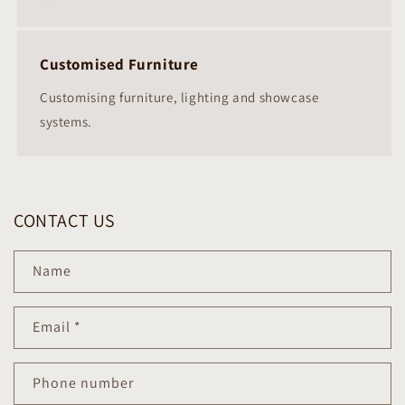
Customised Furniture
Customising furniture, lighting and showcase
systems.
CONTACT US
Name
Email
*
Phone number