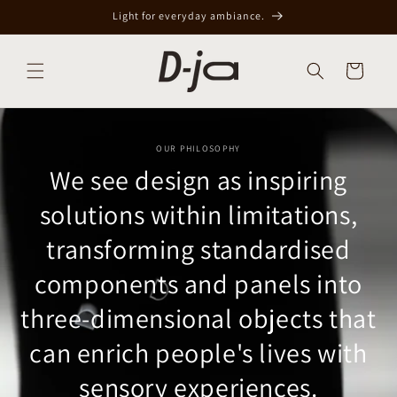
Skip to
Light for everyday ambiance.
content
Cart
OUR PHILOSOPHY
We see design as inspiring
solutions within limitations,
transforming standardised
components and panels into
three-dimensional objects that
can enrich people's lives with
sensory experiences.